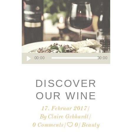
Audio-
00:00
00:00
Player
DISCOVER
OUR WINE
17. Februar 2017
By
Claire Gebhardt
0 Comments
0
Beauty