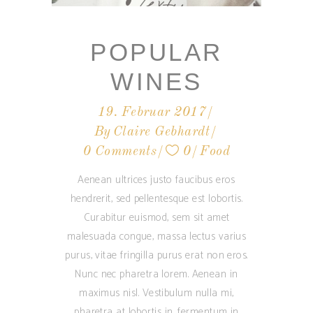
POPULAR
WINES
19. Februar 2017
By
Claire Gebhardt
0 Comments
0
Food
Aenean ultrices justo faucibus eros
hendrerit, sed pellentesque est lobortis.
Curabitur euismod, sem sit amet
malesuada congue, massa lectus varius
purus, vitae fringilla purus erat non eros.
Nunc nec pharetra lorem. Aenean in
maximus nisl. Vestibulum nulla mi,
pharetra at lobortis in, fermentum in