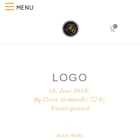
MENU
MENU
0
LOGO
13. Juni 2019
By
Claire Gebhardt
0
Uncategorized
READ MORE