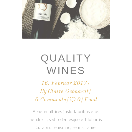
QUALITY
WINES
16. Februar 2017
By
Claire Gebhardt
0 Comments
0
Food
Aenean ultrices justo faucibus eros
hendrerit, sed pellentesque est lobortis.
Curabitur euismod, sem sit amet