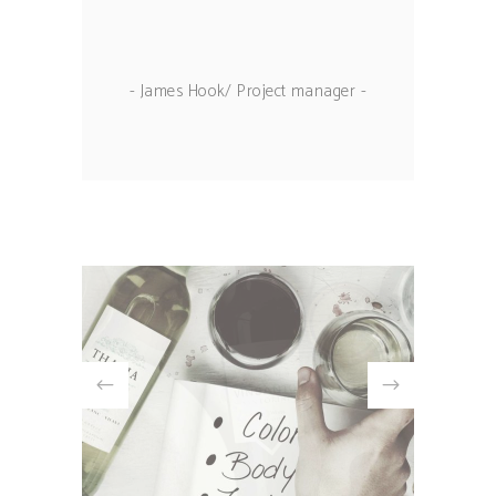
- James Hook/ Project manager -