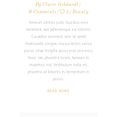
By
Claire Gebhardt
0 Comments
1
Beauty
Aenean ultrices justo faucibus eros
hendrerit, sed pellentesque est lobortis.
Curabitur euismod, sem sit amet
malesuada congue, massa lectus varius
purus, vitae fringilla purus erat non eros.
Nunc nec pharetra lorem. Aenean in
maximus nisl. Vestibulum nulla mi,
pharetra at lobortis in, fermentum in
purus.
READ MORE