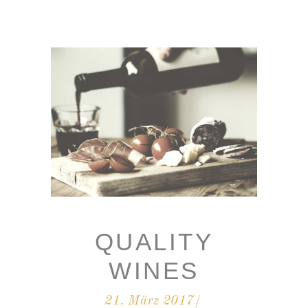
QUALITY
WINES
21. März 2017