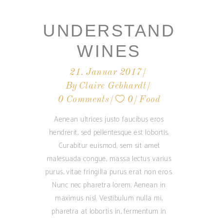
UNDERSTAND
WINES
21. Januar 2017
By
Claire Gebhardt
0 Comments
0
Food
Aenean ultrices justo faucibus eros
hendrerit, sed pellentesque est lobortis.
Curabitur euismod, sem sit amet
malesuada congue, massa lectus varius
purus, vitae fringilla purus erat non eros.
Nunc nec pharetra lorem. Aenean in
maximus nisl. Vestibulum nulla mi,
pharetra at lobortis in, fermentum in