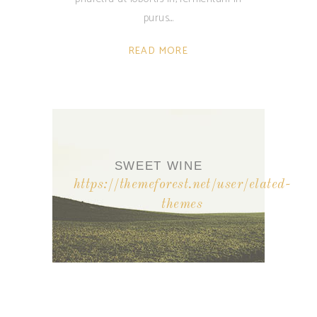
purus.
READ MORE
SWEET WINE
https://themeforest.net/user/elated-
themes