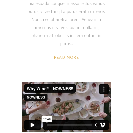
malesuada congue, massa lectus varius
purus, vitae fringilla purus erat non eros.
Nunc nec pharetra lorem. Aenean in
maximus nisl. Vestibulum nulla mi,
pharetra at lobortis in, fermentum in
purus.
READ MORE