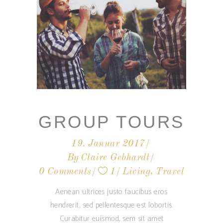
GROUP TOURS
19. Januar 2017
By
Claire Gebhardt
0 Comments
1
Living
,
Travel
Aenean ultrices justo faucibus eros
hendrerit, sed pellentesque est lobortis.
Curabitur euismod, sem sit amet