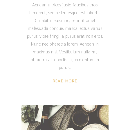
Aenean ultrices justo faucibus eros
hendrerit, sed pellentesque est lobortis.
Curabitur euismod, sem sit amet
malesuada congue, massa lectus varius
purus, vitae fringilla purus erat non eros.
Nunc nec pharetra lorem. Aenean in
maximus nisl. Vestibulum nulla mi,
pharetra at lobortis in, fermentum in
purus.
READ MORE