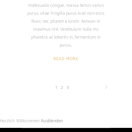
malesuada congue, massa lectus varius
purus, vitae fringilla purus erat non eros.
Nunc nec pharetra lorem. Aenean in
maximus nisl. Vestibulum nulla mi,
pharetra at lobortis in, fermentum in
purus.
READ MORE
1
2
3
Herzlich Willkommen
Ausblenden