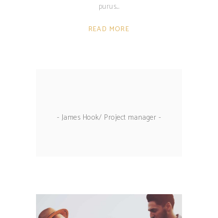
purus.
READ MORE
- James Hook/ Project manager -