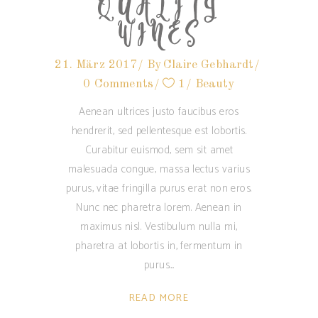
QUALITY
WINES
21. März 2017
By
Claire Gebhardt
0 Comments
1
Beauty
Aenean ultrices justo faucibus eros
hendrerit, sed pellentesque est lobortis.
Curabitur euismod, sem sit amet
malesuada congue, massa lectus varius
purus, vitae fringilla purus erat non eros.
Nunc nec pharetra lorem. Aenean in
maximus nisl. Vestibulum nulla mi,
pharetra at lobortis in, fermentum in
purus.
READ MORE