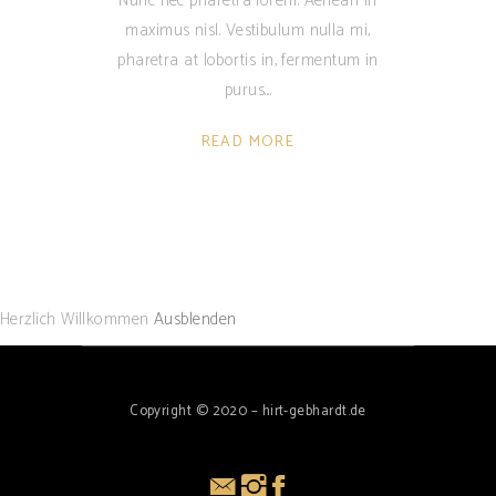
Nunc nec pharetra lorem. Aenean in
maximus nisl. Vestibulum nulla mi,
pharetra at lobortis in, fermentum in
purus.
READ MORE
Herzlich Willkommen
Ausblenden
Copyright © 2020 – hirt-gebhardt.de