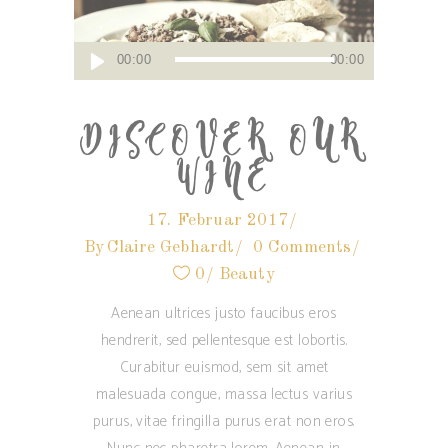
Audio-
00:00
00:00
Player
DISCOVER OUR
WINE
17. Februar 2017
By
Claire Gebhardt
0 Comments
0
Beauty
Aenean ultrices justo faucibus eros
hendrerit, sed pellentesque est lobortis.
Curabitur euismod, sem sit amet
malesuada congue, massa lectus varius
purus, vitae fringilla purus erat non eros.