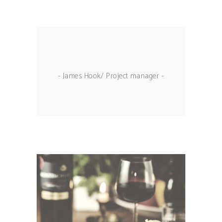
- James Hook/ Project manager -