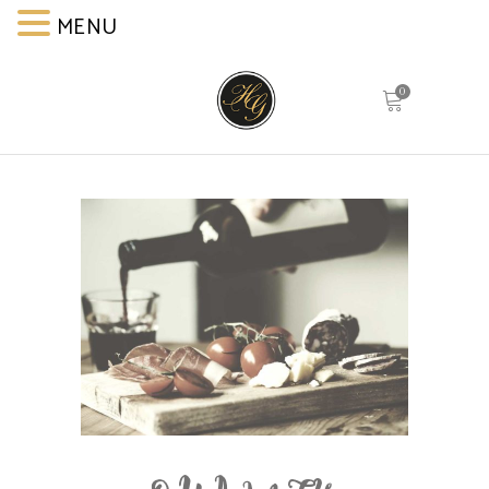
MENU
MENU
0