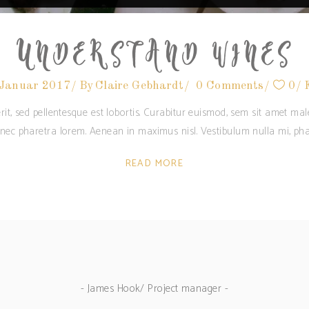
UNDERSTAND WINES
 Januar 2017
By
Claire Gebhardt
0 Comments
0
rit, sed pellentesque est lobortis. Curabitur euismod, sem sit amet m
c nec pharetra lorem. Aenean in maximus nisl. Vestibulum nulla mi, pha
READ MORE
- James Hook/ Project manager -