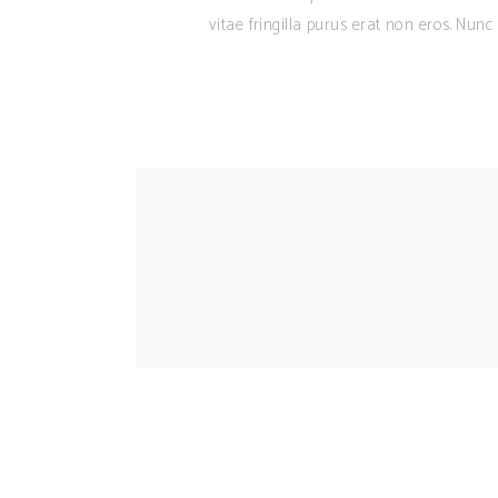
vitae fringilla purus erat non eros. Nun