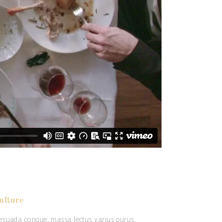
ulture
alesuada congue, massa lectus varius purus,