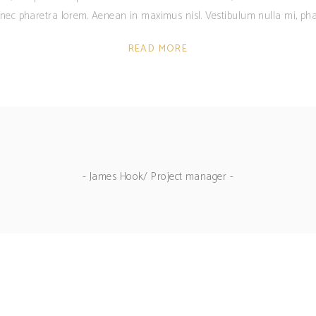
c nec pharetra lorem. Aenean in maximus nisl. Vestibulum nulla mi, pha
READ MORE
- James Hook/ Project manager -