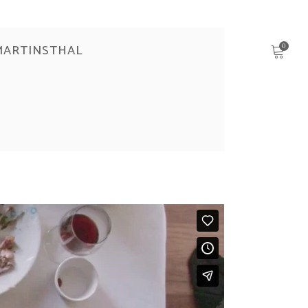
MARTINSTHAL
0