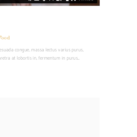
Food
alesuada congue, massa lectus varius purus,
retra at lobortis in, fermentum in purus.