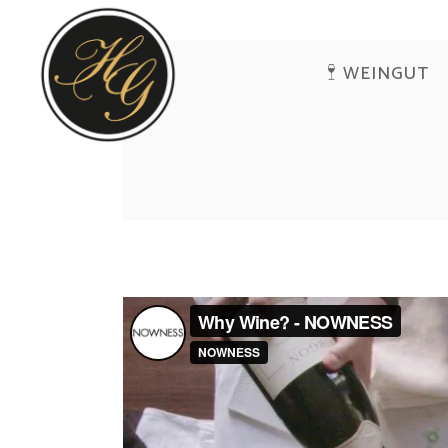
WEINGUT