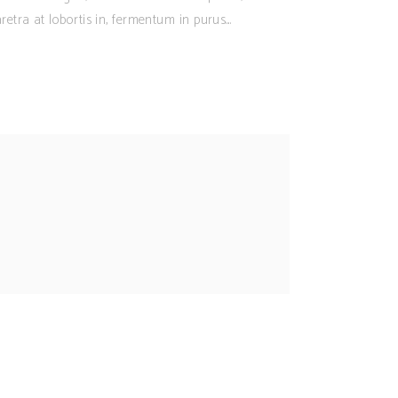
retra at lobortis in, fermentum in purus.