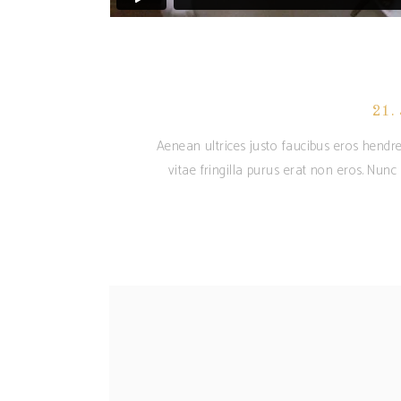
21.
Aenean ultrices justo faucibus eros hendre
vitae fringilla purus erat non eros. Nun