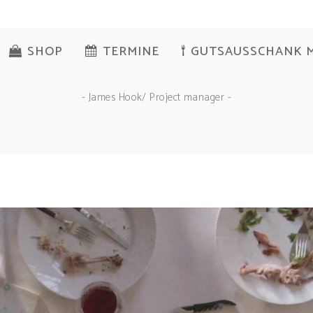
SHOP
TERMINE
GUTSAUSSCHANK 
- James Hook/ Project manager -