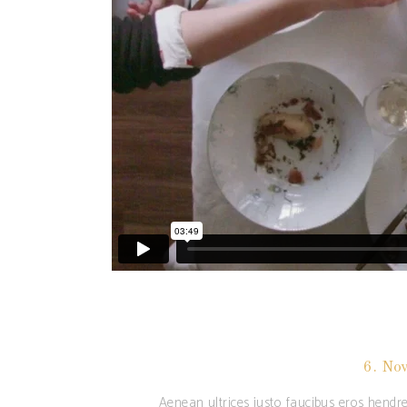
6. No
Aenean ultrices justo faucibus eros hendre