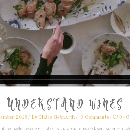
UNDERSTAND WINES
vember 2016
By
Claire Gebhardt
0 Comments
0
C
rit, sed pellentesque est lobortis. Curabitur euismod, sem sit amet m